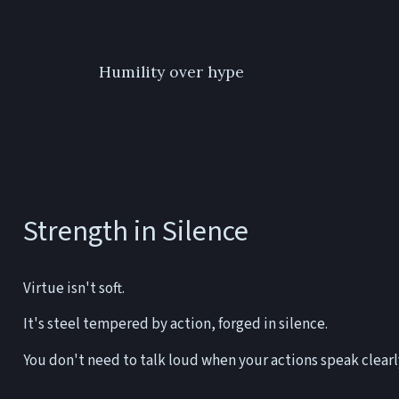
Humility over hype
Strength in Silence
Virtue isn't soft.
It's steel tempered by action, forged in silence.
You don't need to talk loud when your actions speak clearl