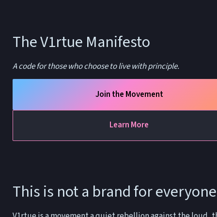
The V1rtue Manifesto
A code for those who choose to live with principle.
Join the Movement
Learn More
This is not a brand for everyone
V1rtue is a movement a quiet rebellion against the loud, th