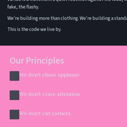
fake, the flashy.
We're building more than clothing. We're building a stand
This is the code we live by.
Our Principles
We don't chase applause.
We don't crave attention.
We don't cut corners.