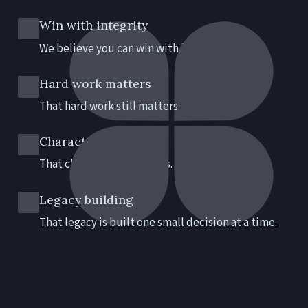
Win with integrity
We believe you can win with integrity.
Hard work matters
That hard work still matters.
Character counts
That character still counts.
Legacy building
That legacy is built one small decision at a time.