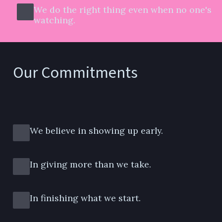
We do the right thing even when no one's 
watching.
Our Commitments
We believe in showing up early.
In giving more than we take.
In finishing what we start.