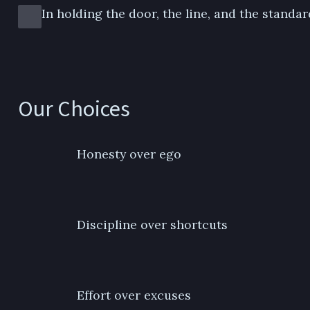
In holding the door, the line, and the standar
Our Choices
Honesty over ego
Discipline over shortcuts
Effort over excuses