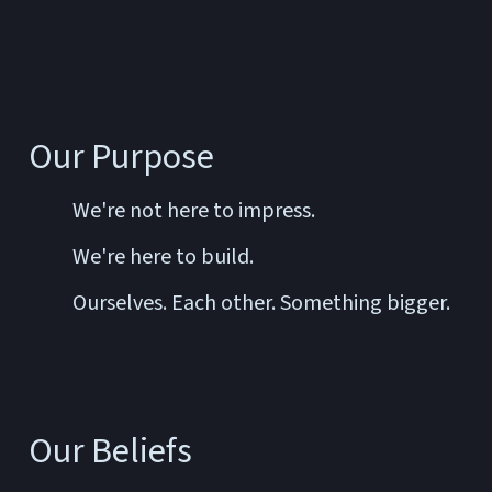
Our Purpose
We're not here to impress.
We're here to build.
Ourselves. Each other. Something bigger.
Our Beliefs